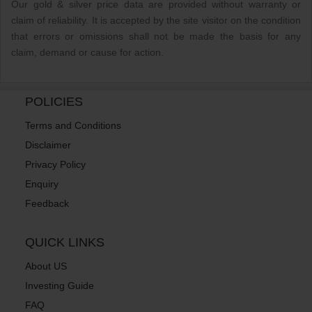
Our gold & silver price data are provided without warranty or
claim of reliability. It is accepted by the site visitor on the condition
that errors or omissions shall not be made the basis for any
claim, demand or cause for action.
POLICIES
Terms and Conditions
Disclaimer
Privacy Policy
Enquiry
Feedback
QUICK LINKS
About US
Investing Guide
FAQ