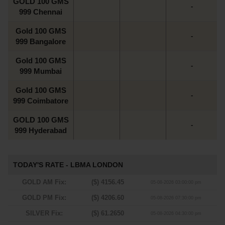
GOLD 100 GMS
-
999 Chennai
Gold 100 GMS
-
999 Bangalore
Gold 100 GMS
-
999 Mumbai
Gold 100 GMS
-
999 Coimbatore
GOLD 100 GMS
-
999 Hyderabad
TODAY'S RATE - LBMA LONDON
GOLD AM Fix:
($) 4156.45
05-08-2026 03:00:00 pm
GOLD PM Fix:
($) 4206.60
05-08-2026 07:30:00 pm
SILVER Fix:
($) 61.2650
05-08-2026 04:30:00 pm