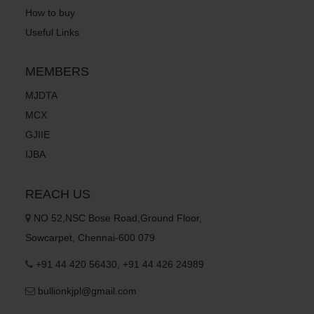
How to buy
Useful Links
MEMBERS
MJDTA
MCX
GJIIE
IJBA
REACH US
NO 52,NSC Bose Road,Ground Floor,
Sowcarpet, Chennai-600 079
+91 44 420 56430, +91 44 426 24989
bullionkjpl@gmail.com