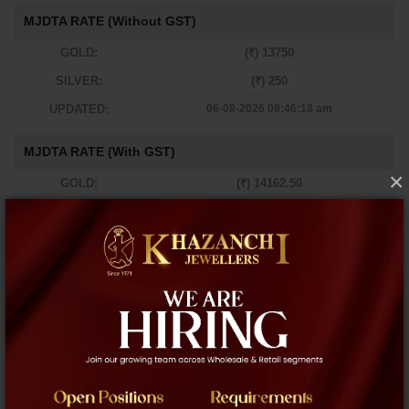
MJDTA RATE (Without GST)
GOLD:
(₹) 13750
SILVER:
(₹) 250
UPDATED:
06-08-2026 09:46:18 am
MJDTA RATE (With GST)
×
GOLD:
(₹) 14162.50
SILVER:
(₹) 257.50
UPDATED:
06-08-2026 09:46:18 am
Newyork
London
Dubai
-
-
-