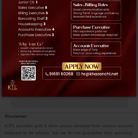
Account Activation / Trading
+91 916 916 2225
+91 916 916 2226
+91 44 4295 2225
Intercom
4952
APPS NOW AVAILABLE
@PLAYSTORE
»
NEWS & EVENTS
-
Disclaimer
KJPL provides gold & silver prices obtained from various sources
believed to be reliable, but we do not guarantee their accuracy.