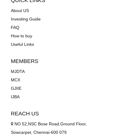
QUICK LINKS
About US
Investing Guide
FAQ
How to buy
Useful Links
MEMBERS
MJDTA
MCX
GJIIE
IJBA
REACH US
NO 52,NSC Bose Road,Ground Floor,
Sowcarpet, Chennai-600 079