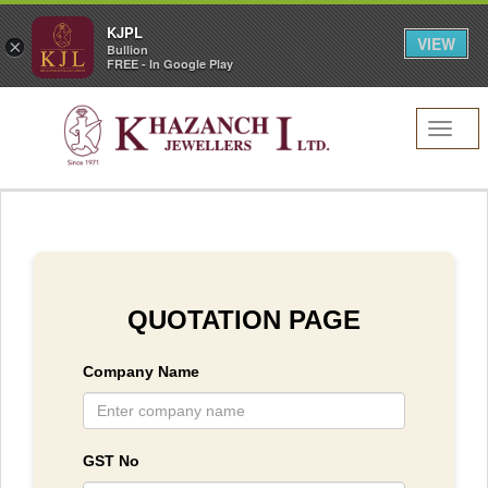
KJPL
VIEW
×
Bullion
FREE - In Google Play
Toggl
navig
QUOTATION PAGE
Company Name
GST No