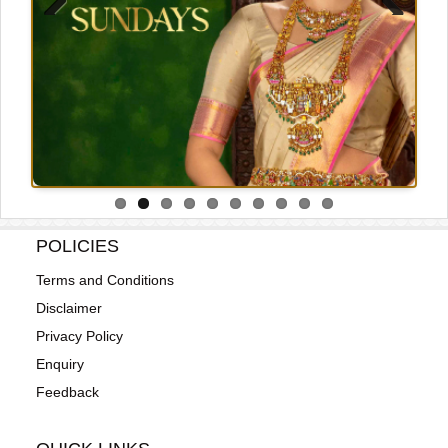
Previous
Next
POLICIES
Terms and Conditions
Disclaimer
Privacy Policy
Enquiry
Feedback