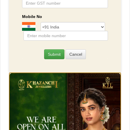
Mobile No
Submit
Cancel